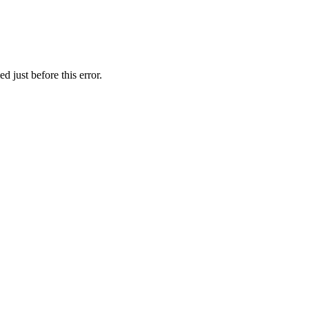
 just before this error.