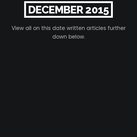
DECEMBER 2015
View all on this date written articles further
down below.