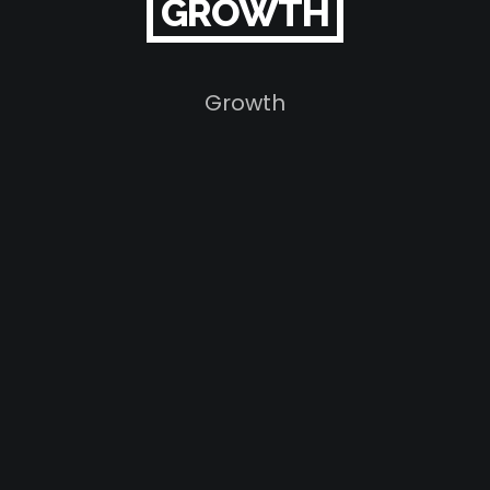
GROWTH
Growth