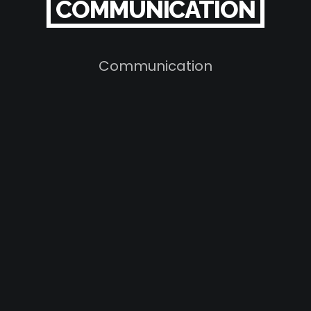
COMMUNICATION
Communication